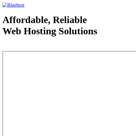
Affordable, Reliable
Web Hosting Solutions
Web Hosting - courtesy of www.bluehost.com